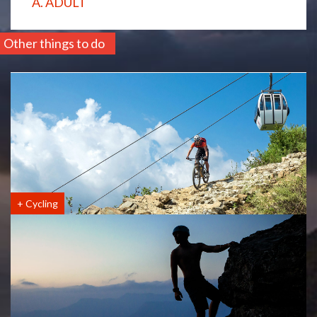
A. ADULT
Other things to do
+
Cycling