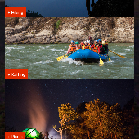
+
Hiking
+
Rafting
+
Picnic